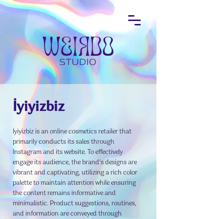
İyiyizbiz
İyiyizbiz is an online cosmetics retailer that
primarily conducts its sales through
Instagram and its website. To effectively
engage its audience, the brand's designs are
vibrant and captivating, utilizing a rich color
palette to maintain attention while ensuring
the content remains informative and
minimalistic. Product suggestions, routines,
and information are conveyed through