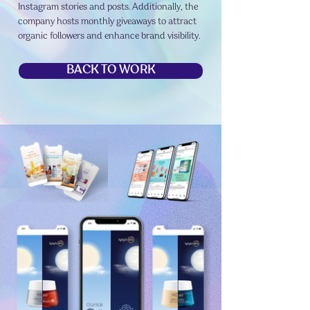
Instagram stories and posts. Additionally, the
company hosts monthly giveaways to attract
organic followers and enhance brand visibility.
BACK TO WORK